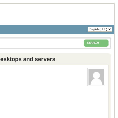
SEARCH
desktops and servers