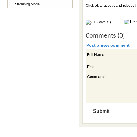
Streaming Media
Click ok to accept and reboot 
Help
(602 vote(s))
Comments (0)
Post a new comment
Full Name:
Email:
Comments: