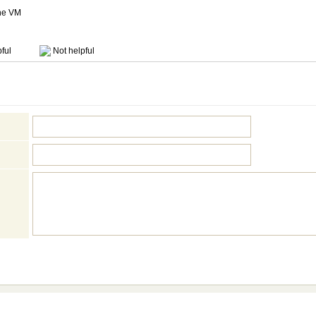
the VM
ful
Not helpful