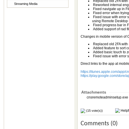
Replaced old 2FA wit
Streaming Media
Reworked internal engin
Fixed navigate up in Fil
Fixed error when trying
Fixed issue with error
using Remote Desktop b
Fixed progress bar in 
Added support of rad fil
Changes in mobile version of
Replaced old 2FA wit
Added feature to sort 
Added basic touch to zo
Fixed issue with error
Direct links to the app at mobil
https://itunes.apple.com/app/
https://play.google.com/stor
Attachments
cnsremoteadminsetup.exe 
Helpf
(15 vote(s))
Comments (0)