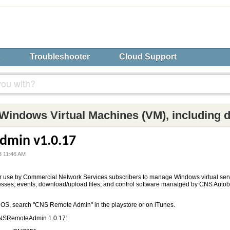
s
Troubleshooter
Cloud Support
Windows Virtual Machines (VM), including 
dmin v1.0.17
3 11:46 AM
r use by Commercial Network Services subscribers to manage Windows virtual ser
esses, events, download/upload files, and control software manatged by CNS Aut
iOS, search "CNS Remote Admin" in the playstore or on iTunes.
CNSRemoteAdmin 1.0.17: