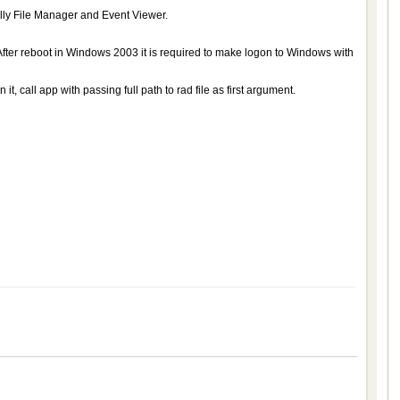
lly File Manager and Event Viewer.
ter reboot in Windows 2003 it is required to make logon to Windows with
, call app with passing full path to rad file as first argument.