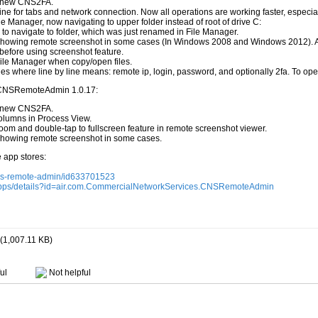
h new CNS2FA.
e for tabs and network connection. Now all operations are working faster, especia
e Manager, now navigating to upper folder instead of root of drive C:
 to navigate to folder, which was just renamed in File Manager.
 showing remote screenshot in some cases (In Windows 2008 and Windows 2012). Af
efore using screenshot feature.
File Manager when copy/open files.
es where line by line means: remote ip, login, password, and optionally 2fa. To open it
 CNSRemoteAdmin 1.0.17:
h new CNS2FA.
columns in Process View.
om and double-tap to fullscreen feature in remote screenshot viewer.
 showing remote screenshot in some cases.
e app stores:
cns-remote-admin/id633701523
e/apps/details?id=air.com.CommercialNetworkServices.CNSRemoteAdmin
(1,007.11 KB)
ul
Not helpful