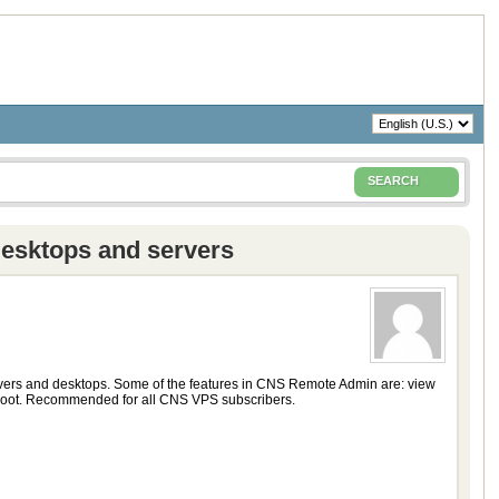
SEARCH
desktops and servers
vers and desktops. Some of the features in CNS Remote Admin are: view
oboot. Recommended for all CNS VPS subscribers.