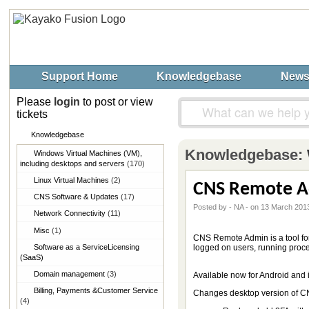
Support Home
Knowledgebase
New
Please
login
to post or view
tickets
Knowledgebase
Knowledgebase:
Windows Virtual Machines (VM),​
including desktops and servers
(170)
Linux Virtual Machines
(2)
CNS Remote A
CNS Software & Updates
(17)
Posted by - NA - on 13 March 201
Network Connectivity
(11)
Misc
(1)
CNS Remote Admin is a tool fo
Software as a Service​Licensing
logged on users, running proc
(SaaS)
Domain management
(3)
Available now for Android and 
Billing, Payments &​Customer Service
Changes desktop version of 
(4)