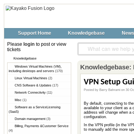
Support Home
Knowledgebase
New
Please
login
to post or view
tickets
Knowledgebase
Knowledgebase:
Windows Virtual Machines (VM),​
including desktops and servers
(170)
Linux Virtual Machines
(2)
VPN Setup Guid
CNS Software & Updates
(17)
Posted by Barry Bahrami on 30 O
Network Connectivity
(11)
Misc
(1)
By default, connecting to th
Software as a Service​Licensing
available to your client as a
(SaaS)
address will change when a c
configuration.
Domain management
(3)
In the VPN profile (in the V
Billing, Payments &​Customer Service
to manually add the more spec
(4)