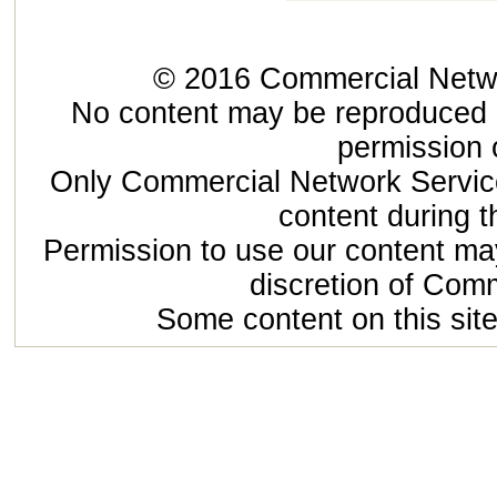
© 2016 Commercial Networ
No content may be reproduced or
permission 
Only Commercial Network Service
content during t
Permission to use our content may
discretion of Com
Some content on this site