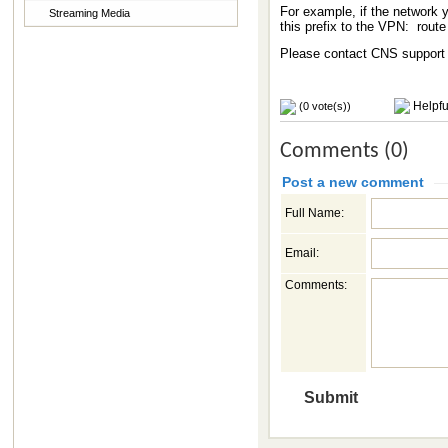
For example, if the network y
Streaming Media
this prefix to the VPN: rout
Please contact CNS support f
Helpfu
(0 vote(s))
Comments (0)
Post a new comment
Full Name:
Email:
Comments: