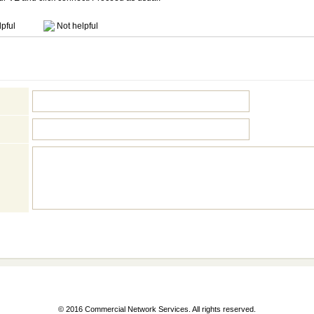
pful
Not helpful
© 2016 Commercial Network Services. All rights reserved.