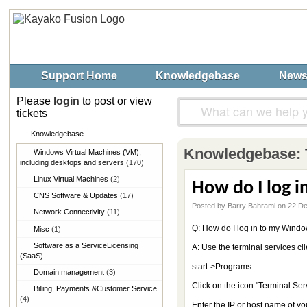
Support Home
Knowledgebase
New
Please
login
to post or view
tickets
Knowledgebase
Knowledgebase:
Windows Virtual Machines (VM),​
including desktops and servers
(170)
Linux Virtual Machines
(2)
How do I log 
CNS Software & Updates
(17)
Posted by Barry Bahrami on 22 D
Network Connectivity
(11)
Q: How do I log in to my Win
Misc
(1)
Software as a Service​Licensing
A: Use the terminal services cl
(SaaS)
start->Programs
Domain management
(3)
Click on the icon "Terminal Ser
Billing, Payments &​Customer Service
(4)
Enter the IP or host name of y