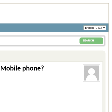
SEARCH
 Mobile phone?