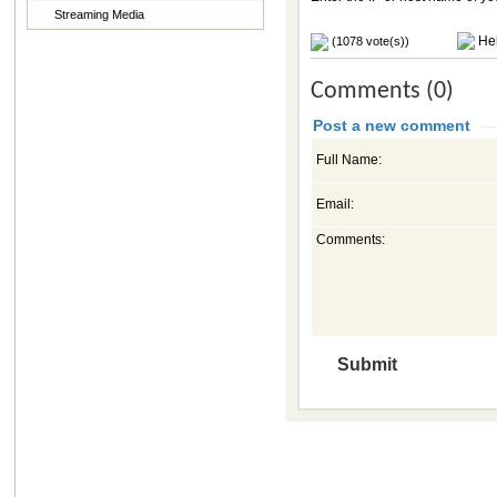
Streaming Media
Hel
(1078 vote(s))
Comments (0)
Post a new comment
Full Name:
Email:
Comments: