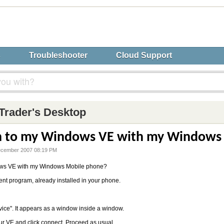
s
Troubleshooter
Cloud Support
Trader's Desktop
in to my Windows VE with my Windows
ecember 2007 08:19 PM
dows VE with my Windows Mobile phone?
ient program, already installed in your phone.
vice". It appears as a window inside a window.
our VE and click connect. Proceed as usual.