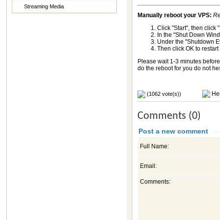
Streaming Media
Manually reboot your VPS:
Re
Click "Start", then clic
In the "Shut Down Wind
Under the "Shutdown Eve
Then click OK to restar
Please wait 1-3 minutes before 
do the reboot for you do not he
Hel
(1062 vote(s))
Comments (0)
Post a new comment
Full Name:
Email:
Comments: