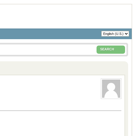
SEARCH