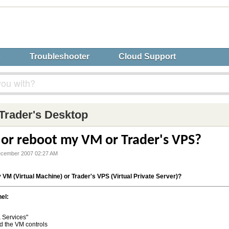
s
Troubleshooter
Cloud Support
Trader's Desktop
 or reboot my VM or Trader's VPS?
ecember 2007 02:27 AM
y VM (Virtual Machine) or Trader's VPS (Virtual Private Server)?
el:
 Services"
nd the VM controls