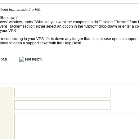
boot from inside the VM.
k "Shutdown"
ows" window, under "What do you want the computer to do?", select "Restart" fro
nt Tracker" section either select an option in the "Option" drop-down or enter a
t your VPS
reconnecting to your VPS. If it is down any longer than that please open a support ti
sitate to open a support ticket with the Help Desk.
pful
Not helpful