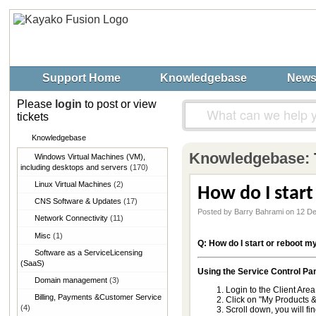
Support Home
Knowledgebase
New
Please
login
to post or view
tickets
Knowledgebase
Knowledgebase:
Windows Virtual Machines (VM),​
including desktops and servers
(170)
Linux Virtual Machines
(2)
How do I start
CNS Software & Updates
(17)
Posted by Barry Bahrami on 12 D
Network Connectivity
(11)
Misc
(1)
Q: How do I start or reboot m
Software as a Service​Licensing
(SaaS)
Using the Service Control Pan
Domain management
(3)
Login to the Client Area
Billing, Payments &​Customer Service
Click on "My Products &
(4)
Scroll down, you will fi