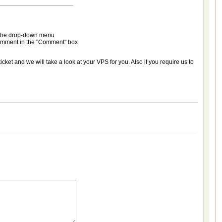
m the drop-down menu
 comment in the "Comment" box
cket and we will take a look at your VPS for you. Also if you require us to