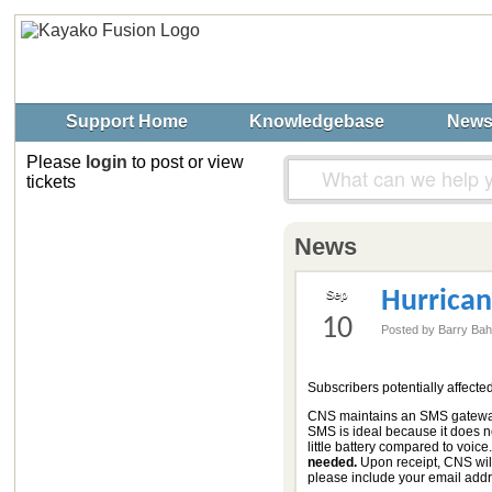
Support Home
Knowledgebase
New
Please
login
to post or view
tickets
News
Hurrican
Sep
10
Posted by Barry Ba
Subscribers potentially affecte
CNS maintains an SMS gateway 
SMS is ideal because it does no
little battery compared to voice
needed.
Upon receipt, CNS will
please include your email add