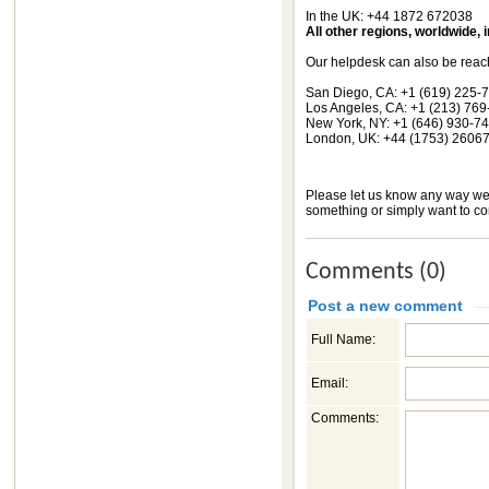
In the UK: +44 1872 672038
All other regions, worldwide,
Our helpdesk can also be reac
San Diego, CA: +1 (619) 225-
Los Angeles, CA: +1 (213) 76
New York, NY: +1 (646) 930-7
London, UK: +44 (1753) 2606
Please let us know any way we 
something or simply want to con
Comments (0)
Post a new comment
Full Name:
Email:
Comments: