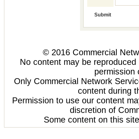
© 2016 Commercial Networ
No content may be reproduced or
permission 
Only Commercial Network Service
content during t
Permission to use our content may
discretion of Com
Some content on this site