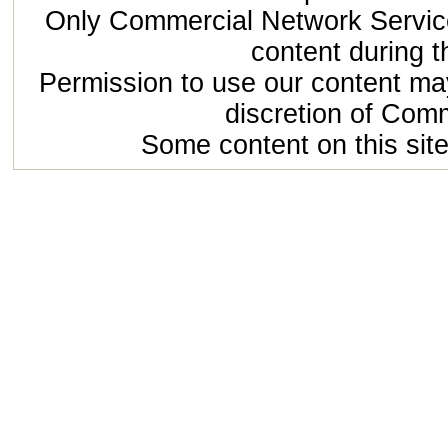
Only Commercial Network Service
content during t
Permission to use our content may
discretion of Com
Some content on this site