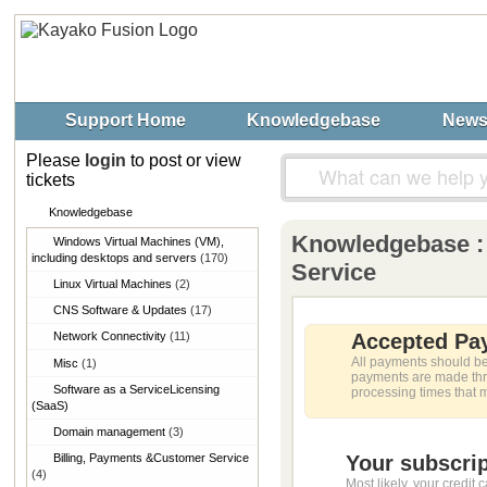
Support Home
Knowledgebase
New
Please
login
to post or view
tickets
Knowledgebase
Knowledgebase : 
Windows Virtual Machines (VM),​
including desktops and servers
(170)
Service
Linux Virtual Machines
(2)
CNS Software & Updates
(17)
Network Connectivity
(11)
Accepted Pa
All payments should be
Misc
(1)
payments are made thro
Software as a Service​Licensing
processing times that 
(SaaS)
Domain management
(3)
Billing, Payments &​Customer Service
Your subscrip
(4)
Most likely, your credit