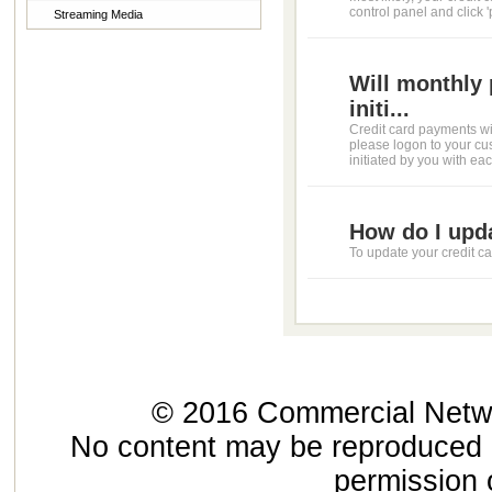
control panel and click 
Streaming Media
Will monthly 
initi...
Credit card payments wil
please logon to your cu
initiated by you with each
How do I upd
To update your credit car
© 2016 Commercial Networ
No content may be reproduced or
permission 